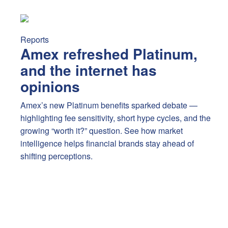
Amex refreshed Platinum, and the internet has opinions
A
Reports
Amex refreshed Platinum,
and the internet has
opinions
Amex’s new Platinum benefits sparked debate —
highlighting fee sensitivity, short hype cycles, and the
growing “worth it?” question. See how market
intelligence helps financial brands stay ahead of
shifting perceptions.