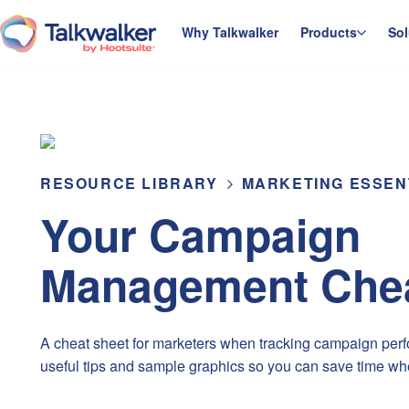
Skip
to
Why Talkwalker
Products
Sol
homepage
content
RESOURCE LIBRARY
MARKETING ESSEN
Your Campaign
Management Chea
A cheat sheet for marketers when tracking campaign perfo
useful tips and sample graphics so you can save time wh