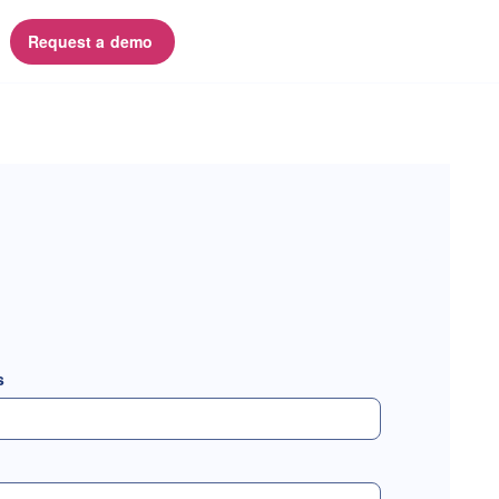
Request a demo 
s