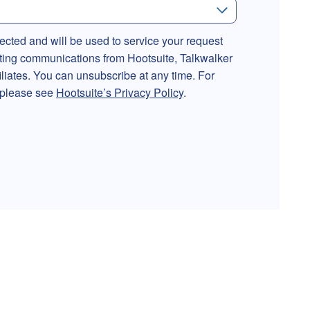
lected and will be used to service your request
ting communications from Hootsuite, Talkwalker
filiates. You can unsubscribe at any time. For
, please see
Hootsuite’s Privacy Policy
.