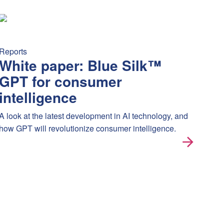
nsitivity, short hype cycles, and the growing “worth it?” questi
 news after it happens. See it, track it, and neutralize its impact
White paper: Blue Silk™ GPT for consumer intelligence
A look 
Reports
White paper: Blue Silk™
GPT for consumer
intelligence
A look at the latest development in AI technology, and
how GPT will revolutionize consumer intelligence.