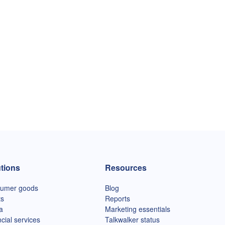
tions
Resources
umer goods
Blog
ts
Reports
a
Marketing essentials
cial services
Talkwalker status