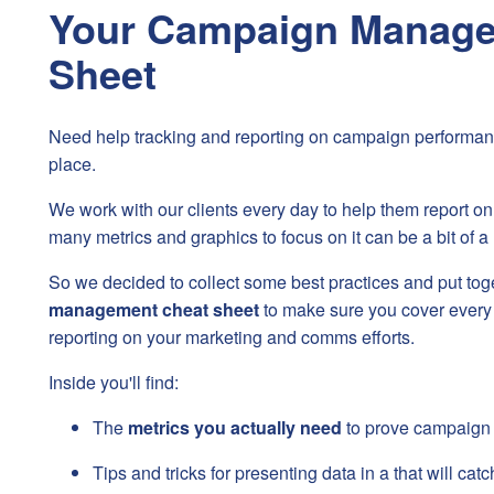
Your Campaign Manage
Sheet
Need help tracking and reporting on campaign performan
place.
We work with our clients every day to help them report on
many metrics and graphics to focus on it can be a bit of a 
So we decided to collect some best practices and put tog
management cheat sheet
to make sure you cover every
reporting on your marketing and comms efforts.
Inside you'll find:
The
metrics you actually need
to prove campaign
Tips and tricks for presenting data in a that will cat