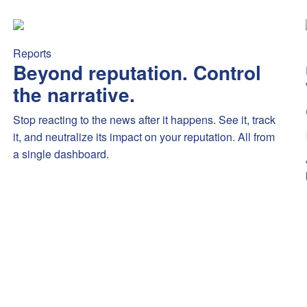
mex’s new Platinum benefits sparked debate — highlighting fee se
Beyond reputation. Control the narrative.
Stop reacting to the
Reports
Beyond reputation. Control
the narrative.
Stop reacting to the news after it happens. See it, track
it, and neutralize its impact on your reputation. All from
a single dashboard.