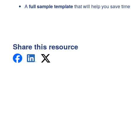
A
full sample template
that will help you save time
Share this resource