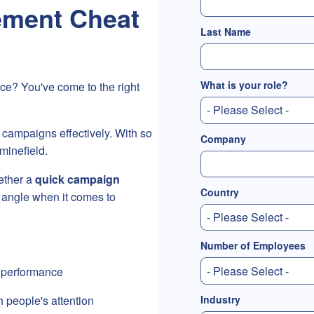
ment Cheat
Last Name
What is your role?
ce? You've come to the right
 campaigns effectively. With so
Company
minefield.
ether a
quick campaign
Country
 angle when it comes to
Number of Employees
 performance
Industry
ch people's attention