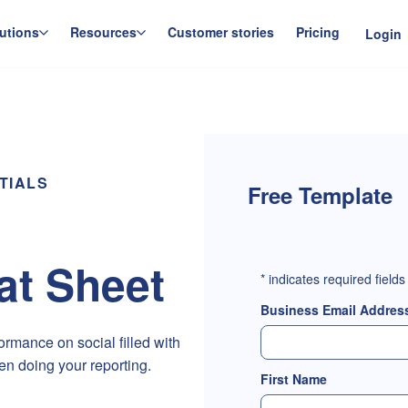
utions
Resources
Customer stories
Pricing
Login
TIALS
Free Template
t Sheet
*
indicates required fields
Business Email Addres
rmance on social filled with
en doing your reporting.
First Name