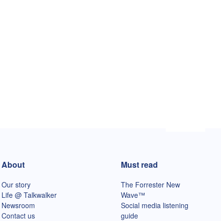
About
Must read
Our story
The Forrester New
Life @ Talkwalker
Wave™
Newsroom
Social media listening
Contact us
guide