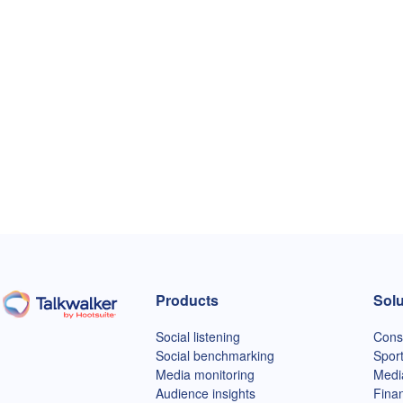
Products
Solu
Talkwalker homepage
Social listening
Cons
Social benchmarking
Spor
Media monitoring
Medi
Audience insights
Finan