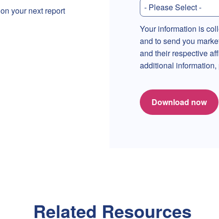
 on your next report
Your information is col
and to send you marke
and their respective af
additional information
Download now
Related Resources