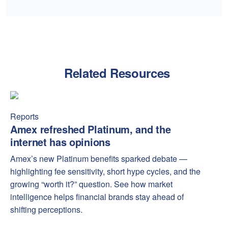
Related Resources
Amex refreshed Platinum, and the internet has opinions
Amex
Reports
Amex refreshed Platinum, and the
internet has opinions
Amex’s new Platinum benefits sparked debate —
highlighting fee sensitivity, short hype cycles, and the
growing “worth it?” question. See how market
intelligence helps financial brands stay ahead of
shifting perceptions.