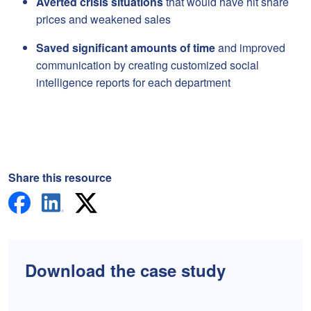
Averted crisis situations
that would have hit share
prices and weakened sales
Saved significant amounts of time
and improved
communication by creating customized social
intelligence reports for each department
Share this resource
Download the case study