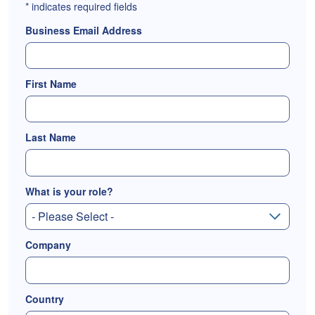
*
indicates required fields
Business Email Address
First Name
Last Name
What is your role?
Company
Country