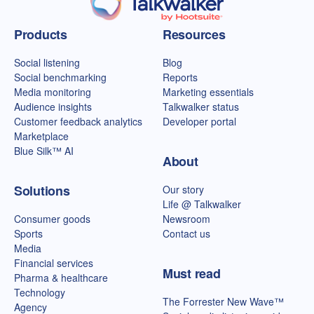
Talkwalker homepage
Products
Resources
Social listening
Blog
Social benchmarking
Reports
Media monitoring
Marketing essentials
Audience insights
Talkwalker status
Customer feedback analytics
Developer portal
Marketplace
Blue Silk™ AI
About
Solutions
Our story
Life @ Talkwalker
Consumer goods
Newsroom
Sports
Contact us
Media
Financial services
Must read
Pharma & healthcare
Technology
The Forrester New Wave™
Agency