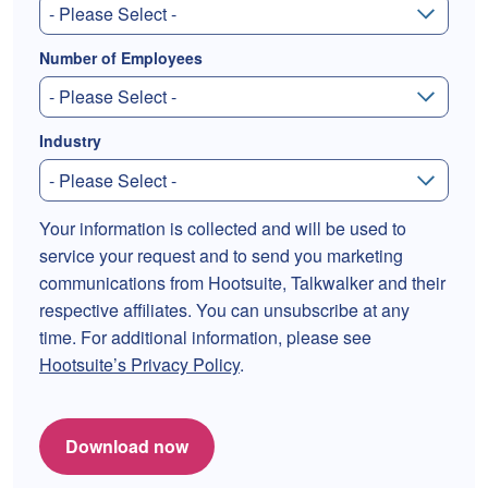
Number of Employees
Industry
Your information is collected and will be used to
service your request and to send you marketing
communications from Hootsuite, Talkwalker and their
respective affiliates. You can unsubscribe at any
time. For additional information, please see
Hootsuite’s Privacy Policy
.
Download now