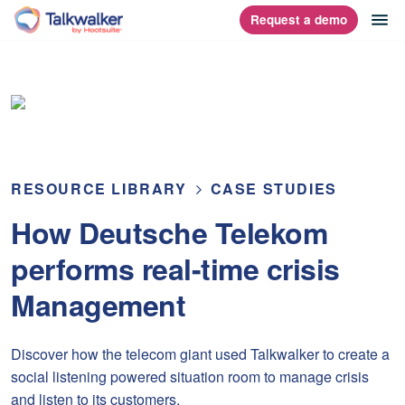
Skip
op
Request a demo
homepage
to
content
RESOURCE LIBRARY
CASE STUDIES
How Deutsche Telekom
performs real-time crisis
Management
Discover how the telecom giant used Talkwalker to create a
social listening powered situation room to manage crisis
and listen to its customers.