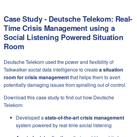
Case Study - Deutsche Telekom: Real-
Time Crisis Management using a
Social Listening Powered Situation
Room
Deutsche Telekom used the power and flexibility of
Talkwalker social data intelligence to create
a situation
room for crisis management
that helps them to avert
potentially damaging issues from spiralling out of control.
Download this case study to find out how Deutsche
Telekom:
Developed a
state-of-the-art crisis management
system powered by real-time social listening