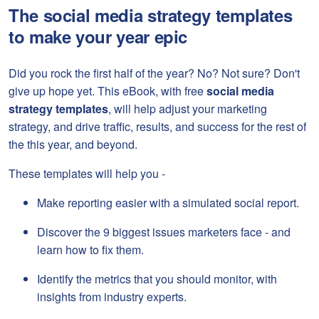
The social media strategy templates
to make your year epic
Did you rock the first half of the year? No? Not sure? Don't
give up hope yet. This eBook, with free
social media
strategy templates
, will help adjust your marketing
strategy, and drive traffic, results, and success for the rest of
the this year, and beyond.
These templates will help you -
Make reporting easier with a simulated social report.
Discover the 9 biggest issues marketers face - and
learn how to fix them.
Identify the metrics that you should monitor, with
insights from industry experts.