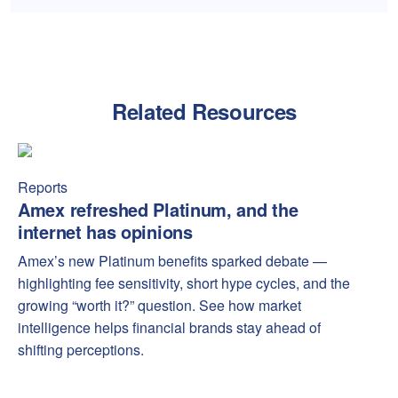
Related Resources
Amex refreshed Platinum, and the internet has opinions
Amex
Reports
Amex refreshed Platinum, and the
internet has opinions
Amex’s new Platinum benefits sparked debate —
highlighting fee sensitivity, short hype cycles, and the
growing “worth it?” question. See how market
intelligence helps financial brands stay ahead of
shifting perceptions.