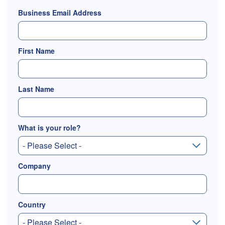
Business Email Address
First Name
Last Name
What is your role?
Company
Country