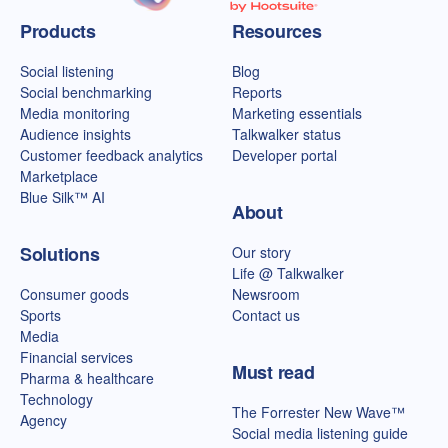
Talkwalker homepage
Products
Resources
Social listening
Blog
Social benchmarking
Reports
Media monitoring
Marketing essentials
Audience insights
Talkwalker status
Customer feedback analytics
Developer portal
Marketplace
Blue Silk™ AI
About
Solutions
Our story
Life @ Talkwalker
Consumer goods
Newsroom
Sports
Contact us
Media
Financial services
Must read
Pharma & healthcare
Technology
The Forrester New Wave™
Agency
Social media listening guide