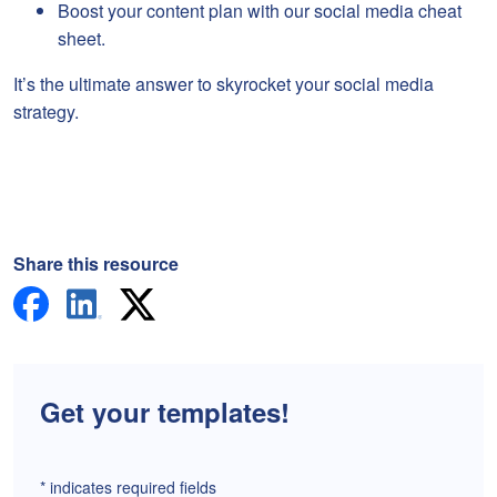
Boost your content plan with our social media cheat
sheet.
It’s the ultimate answer to skyrocket your social media
strategy.
Share this resource
Get your templates!
*
indicates required fields