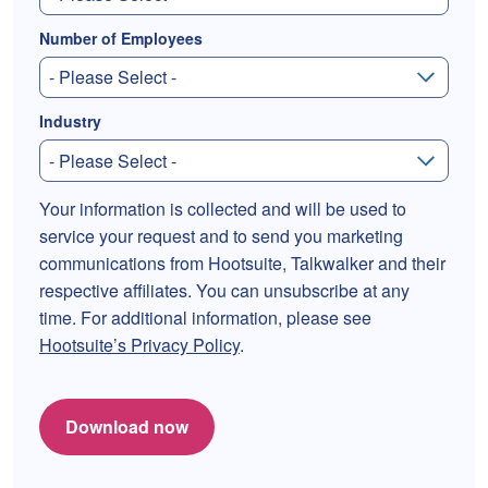
Number of Employees
Industry
Your information is collected and will be used to
service your request and to send you marketing
communications from Hootsuite, Talkwalker and their
respective affiliates. You can unsubscribe at any
time. For additional information, please see
Hootsuite’s Privacy Policy
.
Download now