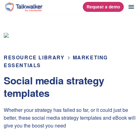
Skip
op
Request a demo
homepage
to
content
RESOURCE LIBRARY
MARKETING
ESSENTIALS
Social media strategy
templates
Whether your strategy has failed so far, or it could just be
better, these social media strategy templates and eBook will
give you the boost you need