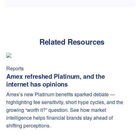
Related Resources
Amex refreshed Platinum, and the internet has opinions
Amex
Reports
Amex refreshed Platinum, and the
internet has opinions
Amex’s new Platinum benefits sparked debate —
highlighting fee sensitivity, short hype cycles, and the
growing “worth it?” question. See how market
intelligence helps financial brands stay ahead of
shifting perceptions.