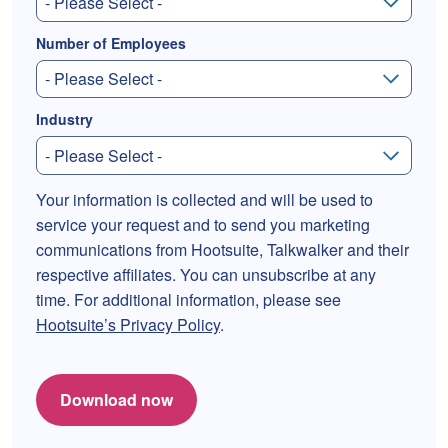
Number of Employees
Industry
Your information is collected and will be used to
service your request and to send you marketing
communications from Hootsuite, Talkwalker and their
respective affiliates. You can unsubscribe at any
time. For additional information, please see
Hootsuite’s Privacy Policy
.
Download now