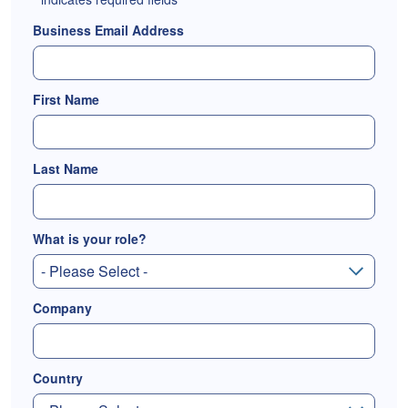
Business Email Address
First Name
Last Name
What is your role?
Company
Country