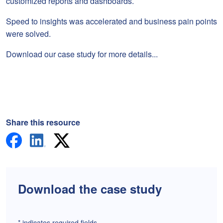
customized reports and dashboards.
Speed to insights was accelerated and business pain points
were solved.
Download our case study for more details...
Share this resource
Download the case study
*
indicates required fields