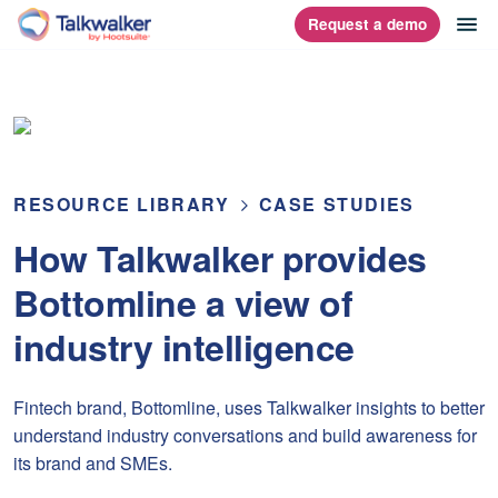
Skip
op
Request a demo
homepage
to
content
RESOURCE LIBRARY
CASE STUDIES
How Talkwalker provides
Bottomline a view of
industry intelligence
Fintech brand, Bottomline, uses Talkwalker insights to better
understand industry conversations and build awareness for
its brand and SMEs.