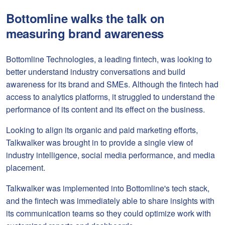
Bottomline walks the talk on
measuring brand awareness
Bottomline Technologies, a leading fintech, was looking to
better understand industry conversations and build
awareness for its brand and SMEs. Although the fintech had
access to analytics platforms, it struggled to understand the
performance of its content and its effect on the business.
Looking to align its organic and paid marketing efforts,
Talkwalker was brought in to provide a single view of
industry intelligence, social media performance, and media
placement.
Talkwalker was implemented into Bottomline's tech stack,
and the fintech was immediately able to share insights with
its communication teams so they could optimize work with