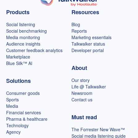
Talkwalker homepage
Products
Resources
Social listening
Blog
Social benchmarking
Reports
Media monitoring
Marketing essentials
Audience insights
Talkwalker status
Customer feedback analytics
Developer portal
Marketplace
Blue Silk™ AI
About
Solutions
Our story
Life @ Talkwalker
Consumer goods
Newsroom
Sports
Contact us
Media
Financial services
Must read
Pharma & healthcare
Technology
The Forrester New Wave™
Agency
Social media listening guide