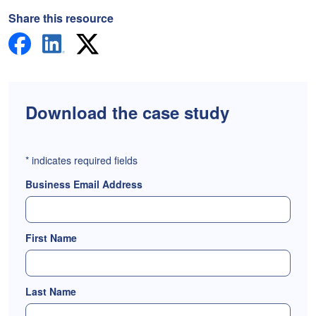
Share this resource
Download the case study
*
indicates required fields
Business Email Address
First Name
Last Name