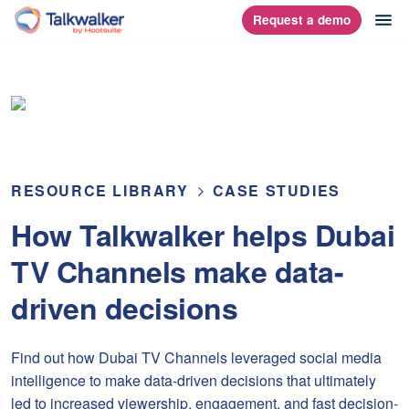
Skip
op
Request a demo
homepage
to
content
RESOURCE LIBRARY
CASE STUDIES
How Talkwalker helps Dubai
TV Channels make data-
driven decisions
Find out how Dubai TV Channels leveraged social media
intelligence to make data-driven decisions that ultimately
led to increased viewership, engagement, and fast decision-