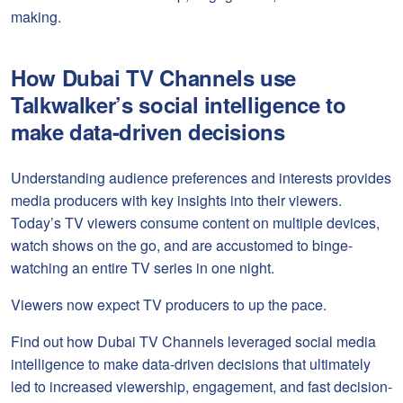
making.
How Dubai TV Channels use
Talkwalker’s social intelligence to
make data-driven decisions
Understanding audience preferences and interests provides
media producers with key insights into their viewers.
Today’s TV viewers consume content on multiple devices,
watch shows on the go, and are accustomed to binge-
watching an entire TV series in one night.
Viewers now expect TV producers to up the pace.
Find out how Dubai TV Channels leveraged social media
intelligence to make data-driven decisions that ultimately
led to increased viewership, engagement, and fast decision-