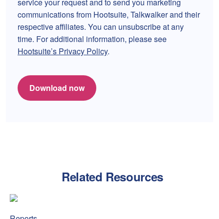
service your request and to send you marketing
communications from Hootsuite, Talkwalker and their
respective affiliates. You can unsubscribe at any
time. For additional information, please see
Hootsuite’s Privacy Policy
.
Download now
Related Resources
Amex refreshed Platinum, and the internet has opinions
Amex
Reports