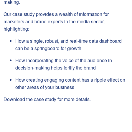
making.
Our case study provides a wealth of information for
marketers and brand experts in the media sector,
highlighting:
How a single, robust, and real-time data dashboard
can be a springboard for growth
How incorporating the voice of the audience in
decision-making helps fortify the brand
How creating engaging content has a ripple effect on
other areas of your business
Download the case study for more details.