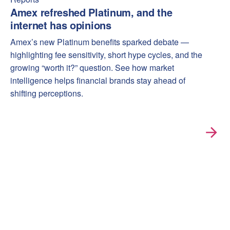
Amex refreshed Platinum, and the
internet has opinions
Amex’s new Platinum benefits sparked debate —
highlighting fee sensitivity, short hype cycles, and the
growing “worth it?” question. See how market
intelligence helps financial brands stay ahead of
shifting perceptions.