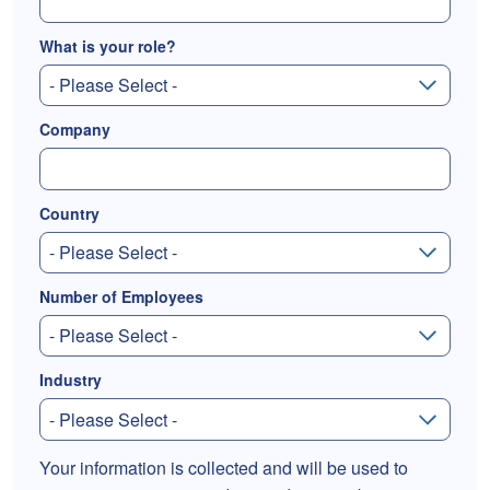
What is your role?
Company
Country
Number of Employees
Industry
Your information is collected and will be used to