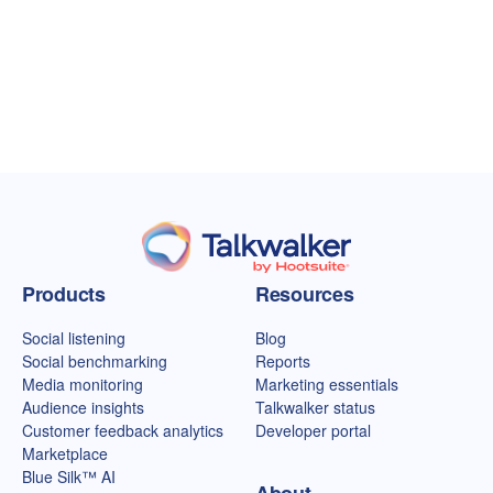
Talkwalker homepage
Products
Resources
Social listening
Blog
Social benchmarking
Reports
Media monitoring
Marketing essentials
Audience insights
Talkwalker status
Customer feedback analytics
Developer portal
Marketplace
Blue Silk™ AI