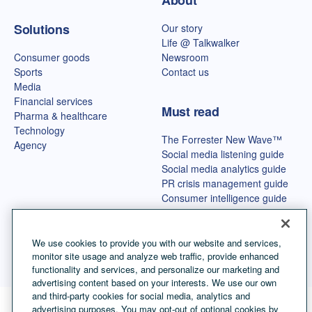
About
Solutions
Our story
Life @ Talkwalker
Consumer goods
Newsroom
Sports
Contact us
Media
Financial services
Must read
Pharma & healthcare
Technology
The Forrester New Wave™
Agency
Social media listening guide
Social media analytics guide
PR crisis management guide
Consumer intelligence guide
Best OSINT tools
We use cookies to provide you with our website and services,
monitor site usage and analyze web traffic, provide enhanced
functionality and services, and personalize our marketing and
advertising content based on your interests. We use our own
and third-party cookies for social media, analytics and
advertising purposes. You may opt-out of optional cookies by
Language selector