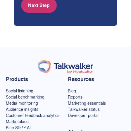
Next Step
Talkwalker homepage
Products
Resources
Social listening
Blog
Social benchmarking
Reports
Media monitoring
Marketing essentials
Audience insights
Talkwalker status
Customer feedback analytics
Developer portal
Marketplace
Blue Silk™ AI