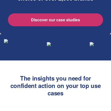
Discover our case studies
The insights you need for
confident action on your top use
cases