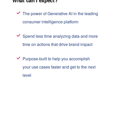
What can I expect?
The power of Generative AI in the leading
consumer intelligence platform
Spend less time analyzing data and more
time on actions that drive brand impact
Purpose-built to help you accomplish
your use cases faster and get to the next
level