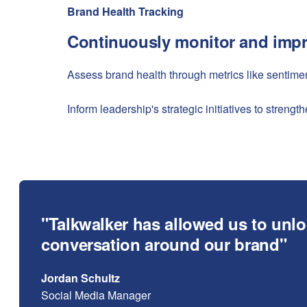
Brand Health Tracking
Continuously monitor and impr
Assess brand health through metrics like sentime
Inform leadership's strategic initiatives to stren
"Talkwalker has allowed us to unlo
conversation around our brand"
Jordan Schultz
Social Media Manager