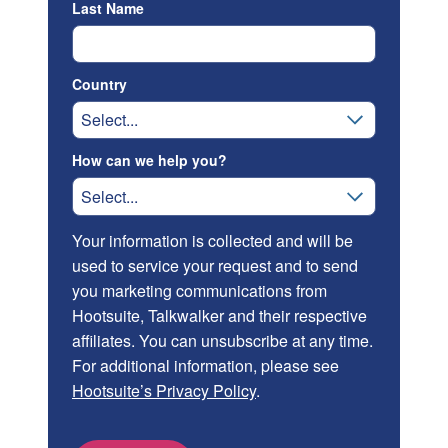
Last Name
Country
How can we help you?
Your information is collected and will be
used to service your request and to send
you marketing communications from
Hootsuite, Talkwalker and their respective
affiliates. You can unsubscribe at any time.
For additional information, please see
Hootsuite’s Privacy Policy
.