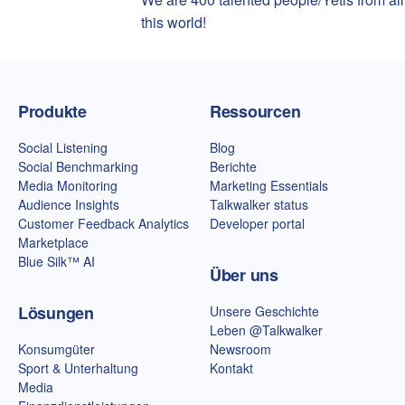
this world!
Talkwalker-Homepage
Produkte
Ressourcen
Social Listening
Blog
Social Benchmarking
Berichte
Media Monitoring
Marketing Essentials
Audience Insights
Talkwalker status
Customer Feedback Analytics
Developer portal
Marketplace
Blue Silk™ AI
Über uns
Lösungen
Unsere Geschichte
Leben @Talkwalker
Konsumgüter
Newsroom
Sport & Unterhaltung
Kontakt
Media