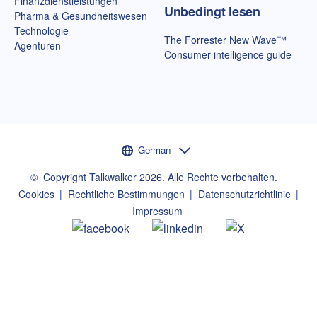
Finanzdienstleistungen
Unbedingt lesen
Pharma & Gesundheitswesen
Technologie
The Forrester New Wave™
Agenturen
Consumer intelligence guide
Sprachauswahl
German
©
Copyright Talkwalker
2026
.
Alle Rechte vorbehalten.
Cookies
Rechtliche Bestimmungen
Datenschutzrichtlinie
Impressum