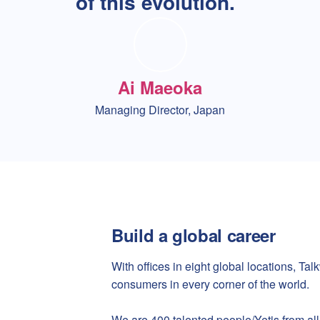
of this evolution.
Ai Maeoka
Managing Director, Japan
Build a global career
With offices in eight global locations, T
consumers in every corner of the world.
We are 400 talented people/Yetis from all 