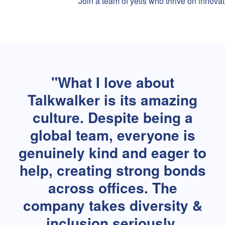
Join a team of yetis who thrive on innovat
What I love about
Talkwalker is its amazing
culture. Despite being a
global team, everyone is
genuinely kind and eager to
help, creating strong bonds
across offices. The
company takes diversity &
inclusion seriously,