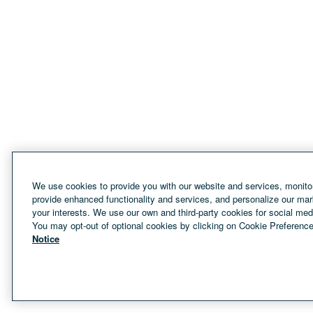
We use cookies to provide you with our website and services, monitor
provide enhanced functionality and services, and personalize our mar
your interests. We use our own and third-party cookies for social med
You may opt-out of optional cookies by clicking on Cookie Preference
Notice