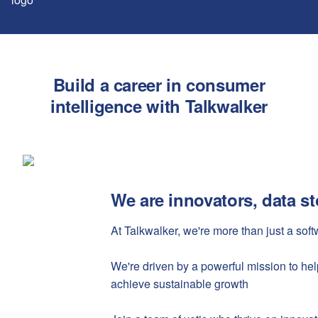
Build a career in consumer
intelligence with Talkwalker
We are innovators, data sto
At Talkwalker, we're more than just a so
We're driven by a powerful mission to he
achieve sustainable growth