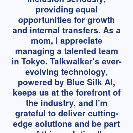
providing equal
opportunities for growth
and internal transfers. As a
mom, I appreciate
managing a talented team
in Tokyo. Talkwalker's ever-
evolving technology,
powered by Blue Silk AI,
keeps us at the forefront of
the industry, and I'm
grateful to deliver cutting-
edge solutions and be part