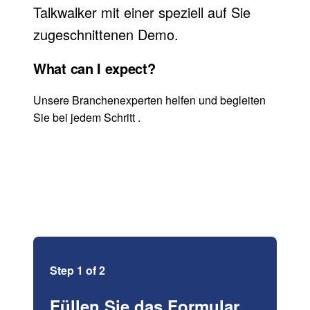
Talkwalker mit einer speziell auf Sie
zugeschnittenen Demo.
What can I expect?
Unsere Branchenexperten helfen und begleiten
Sie bei jedem Schritt .
Step 1 of 2
Füllen Sie das Formular