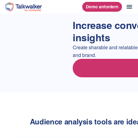
Direkt
Na
Demo anfordern
Homepage
zum
Content
Increase conv
insights
Create sharable and relatable
and brand.
Audience analysis tools are idea