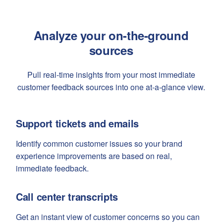
Analyze your on-the-ground
sources
Pull real-time insights from your most immediate
customer feedback sources into one at-a-glance view.
Support tickets and emails
Identify common customer issues so your brand
experience improvements are based on real,
immediate feedback.
Call center transcripts
Get an instant view of customer concerns so you can