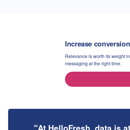
Increase conversion
Relevance is worth its weight in
messaging at the right time.
At HelloFresh, data is a