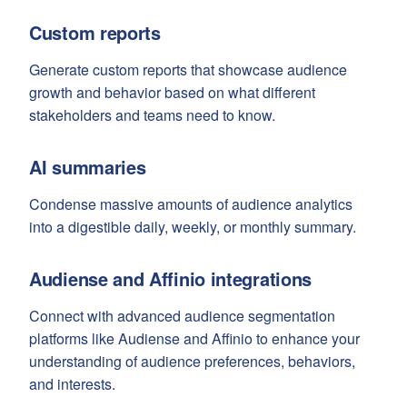
Custom reports
Generate custom reports that showcase audience
growth and behavior based on what different
stakeholders and teams need to know.
AI summaries
Condense massive amounts of audience analytics
into a digestible daily, weekly, or monthly summary.
Audiense and Affinio integrations
Connect with advanced audience segmentation
platforms like Audiense and Affinio to enhance your
understanding of audience preferences, behaviors,
and interests.