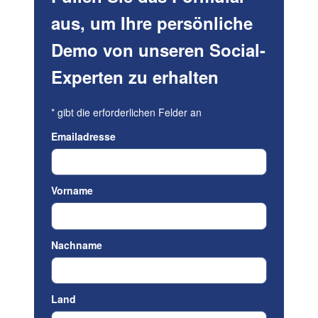
aus, um Ihre persönliche
Demo von unseren Social-
Experten zu erhalten
*
gibt die erforderlichen Felder an
Emailadresse
Vorname
Nachname
Land