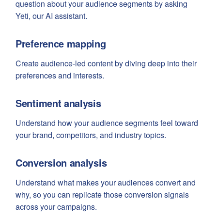
question about your audience segments by asking
Yeti, our AI assistant.
Preference mapping
Create audience-led content by diving deep into their
preferences and interests.
Sentiment analysis
Understand how your audience segments feel toward
your brand, competitors, and industry topics.
Conversion analysis
Understand what makes your audiences convert and
why, so you can replicate those conversion signals
across your campaigns.