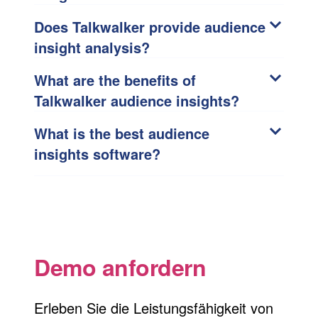
Does Talkwalker provide audience
insight analysis?
What are the benefits of
Talkwalker audience insights?
What is the best audience
insights software?
Demo anfordern
Erleben Sie die Leistungsfähigkeit von