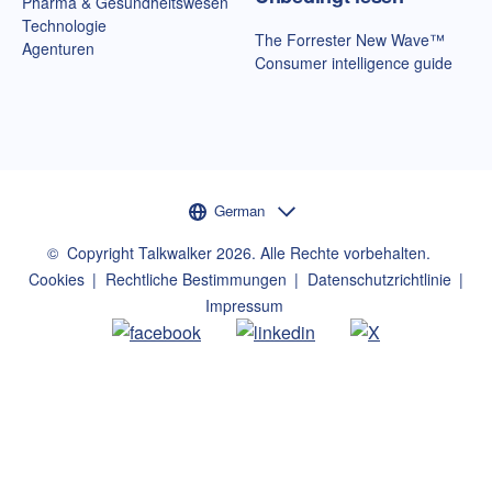
Pharma & Gesundheitswesen
Technologie
The Forrester New Wave™
Agenturen
Consumer intelligence guide
Sprachauswahl
German
©
Copyright Talkwalker
2026
.
Alle Rechte vorbehalten.
Cookies
Rechtliche Bestimmungen
Datenschutzrichtlinie
Impressum