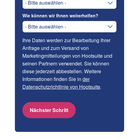
Wie können wir Ihnen weiterhelfen?
Ihre Daten werden zur Bearbeitung Ihrer
Anfrage und zum Versand von
Marketingmitteilungen von Hootsuite und
seinen Partnern verwendet. Sie können
diese jederzeit abbestellen. Weitere
Informationen finden Sie in
der
Datenschutzrichtlinie von Hootsuite
.
Nächster Schritt