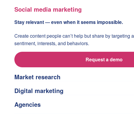
Social media marketing
Stay relevant — even when it seems impossible.
Create content people can’t help but share by targeting
sentiment, interests, and behaviors.
Request a demo
Market research
Digital marketing
Agencies