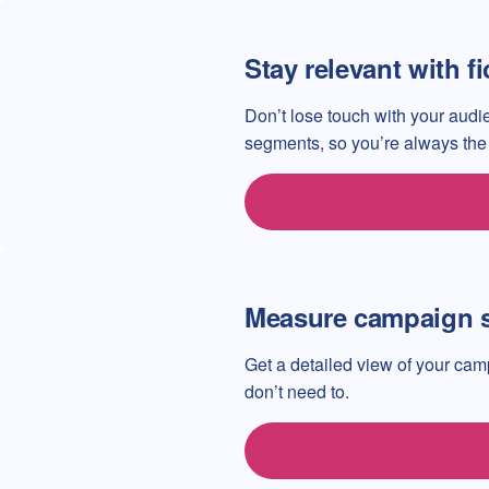
Stay relevant with f
Don’t lose touch with your au
segments, so you’re always the f
Measure campaign 
Get a detailed view of your ca
don’t need to.