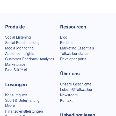
Talkwalker-Homepage
Produkte
Ressourcen
Social Listening
Blog
Social Benchmarking
Berichte
Media Monitoring
Marketing Essentials
Audience Insights
Talkwalker status
Customer Feedback Analytics
Developer portal
Marketplace
Blue Silk™ AI
Über uns
Lösungen
Unsere Geschichte
Leben @Talkwalker
Konsumgüter
Newsroom
Sport & Unterhaltung
Kontakt
Media
Finanzdienstleistungen
Unbedingt lesen