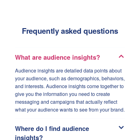
Frequently asked questions
What are audience insights?
Audience insights are detailed data points about
your audience, such as demographics, behaviors,
and interests. Audience insights come together to
give you the information you need to create
messaging and campaigns that actually reflect
what your audience wants to see from your brand.
Where do I find audience
insights?