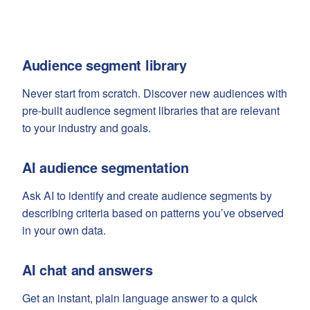
Audience segment library
Never start from scratch. Discover new audiences with
pre-built audience segment libraries that are relevant
to your industry and goals.
AI audience segmentation
Ask AI to identify and create audience segments by
describing criteria based on patterns you’ve observed
in your own data.
AI chat and answers
Get an instant, plain language answer to a quick