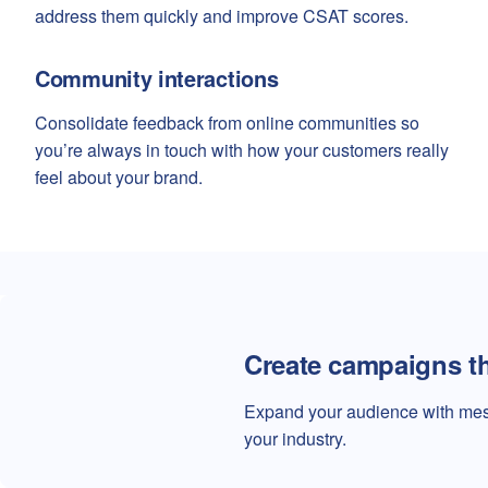
address them quickly and improve CSAT scores.
Community interactions
Consolidate feedback from online communities so
you’re always in touch with how your customers really
feel about your brand.
Create campaigns t
Expand your audience with mess
your industry.