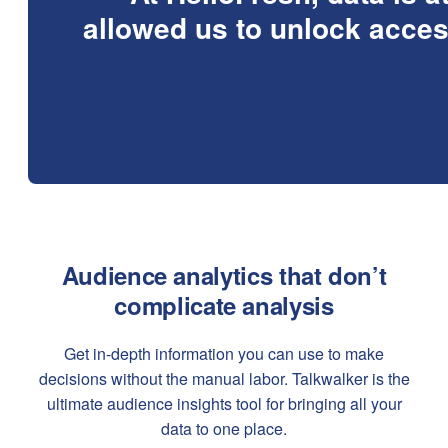
allowed us to unlock acces
Audience analytics that don’t
complicate analysis
Get in-depth information you can use to make
decisions without the manual labor. Talkwalker is the
ultimate audience insights tool for bringing all your
data to one place.