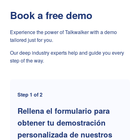
Book a free demo
Experience the power of Talkwalker with a demo
tailored just for you.
Our deep industry experts help and guide you every
step of the way.
Step 1 of 2
Rellena el formulario para
obtener tu demostración
personalizada de nuestros