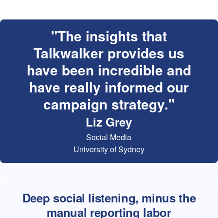
The insights that
Talkwalker provides us
have been incredible and
have really informed our
campaign strategy.
Liz Grey
Social Media
University of Sydney
Deep social listening, minus the
manual reporting labor