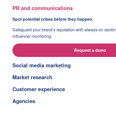
PR and communications
Spot potential crises before they happen.
Safeguard your brand’s reputation with always-on senti
influencer monitoring.
Request a demo
Social media marketing
Market research
Customer experience
Agencies