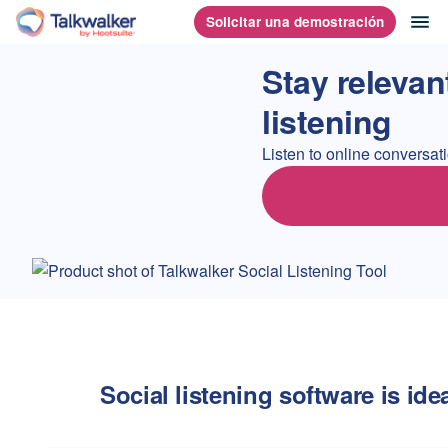
Saltar
ab
Solicitar una demostración
Página principal
al
contenido
Stay relevan
listening
Listen to online conversa
Social listening software is idea