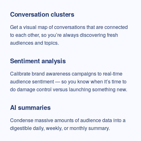
Conversation clusters
Get a visual map of conversations that are connected
to each other, so you’re always discovering fresh
audiences and topics.
Sentiment analysis
Calibrate brand awareness campaigns to real-time
audience sentiment — so you know when it’s time to
do damage control versus launching something new.
AI summaries
Condense massive amounts of audience data into a
digestible daily, weekly, or monthly summary.