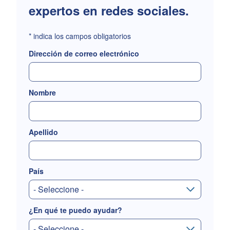
expertos en redes sociales.
*
indica los campos obligatorios
Dirección de correo electrónico
Nombre
Apellido
País
¿En qué te puedo ayudar?