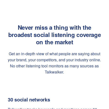
Never miss a thing with the
broadest social listening coverage
on the market
Get an in-depth view of what people are saying about
your brand, your competitors, and your industry online.
No other listening tool monitors as many sources as
Talkwalker.
30 social networks