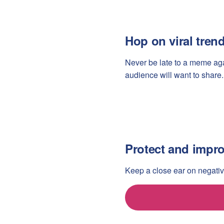
Hop on viral tren
Never be late to a meme agai
audience will want to share.
Protect and impro
Keep a close ear on negativ