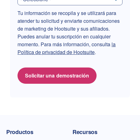
Tu información se recopila y se utilizará para
atender tu solicitud y enviarte comunicaciones
de marketing de Hootsuite y sus afiliados.
Puedes anular tu suscripción en cualquier
momento. Para más información, consulta
la
Política de privacidad de Hootsuite
.
Solicitar una demostración
Página de inicio de Talkwalker
Productos
Recursos