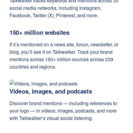
Talkwalker tracks keywords and mentions across 30
social media networks, including Instagram,
Facebook, Twitter (X), Pinterest, and more.
150+ million websites
If it’s mentioned on a news site, forum, newsletter, or
blog, you’ll see it on Talkwalker. Track your brand
mentions across 150+ million sources across 239
countries and regions.
Videos, images, and podcasts
Discover brand mentions — including references to
your logo — in videos, images, podcasts, and more
with Talkwalker’s visual social listening.