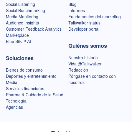
Social Listening
Blog
Social Benchmarking
Informes
Media Monitoring
Fundamentos del marketing
Audience Insights
Talkwalker status
Customer Feedback Analytics
Developer portal
Marketplace
Blue Silk™ AI
Quiénes somos
Soluciones
Nuestra historia
Vida @Talkwalker
Bienes de consumo
Redacción
Deportes y entretenimiento
Póngase en contacto con
Media
nosotros
Servicios financieros
Pharma & Cuidado de la Salud
Tecnología
Agencias