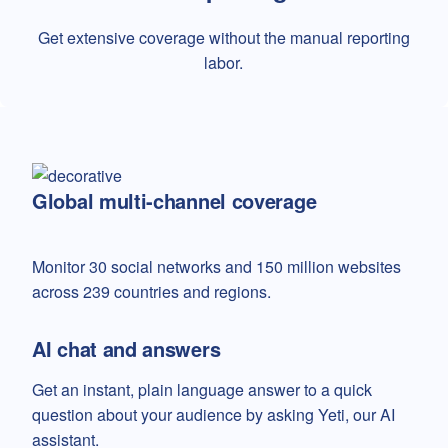
Get extensive coverage without the manual reporting
labor.
Global multi-channel coverage
Monitor 30 social networks and 150 million websites
across 239 countries and regions.
AI chat and answers
Get an instant, plain language answer to a quick
question about your audience by asking Yeti, our AI
assistant.