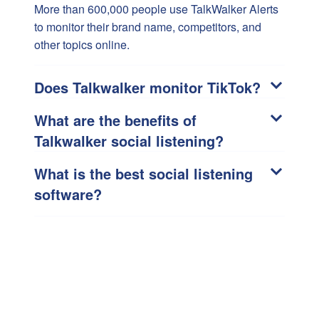
More than 600,000 people use TalkWalker Alerts
to monitor their brand name, competitors, and
other topics online.
Does Talkwalker monitor TikTok?
What are the benefits of
Talkwalker social listening?
What is the best social listening
software?