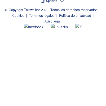
Selector de idioma
Spanish
©
Copyright Talkwalker
2026
.
Todos los derechos reservados.
Cookies
Términos legales
Política de privacidad
Aviso legal