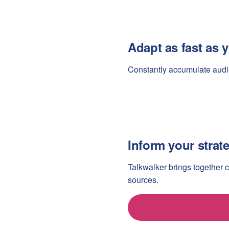
Adapt as fast as
Constantly accumulate audi
Inform your strat
Talkwalker brings together 
sources.