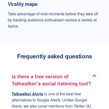
Virality maps
Take advantage of viral moments before they take off
by tracking audience enthusiasm across a variety of
topics.
Frequently asked questions
Is there a free version of
Talkwalker’s social listening tool?
Talkwalker Alerts
is one of the best free
alternatives to Google Alerts. Unlike Google
Alerts, we also cover mentions from Twitter (X).