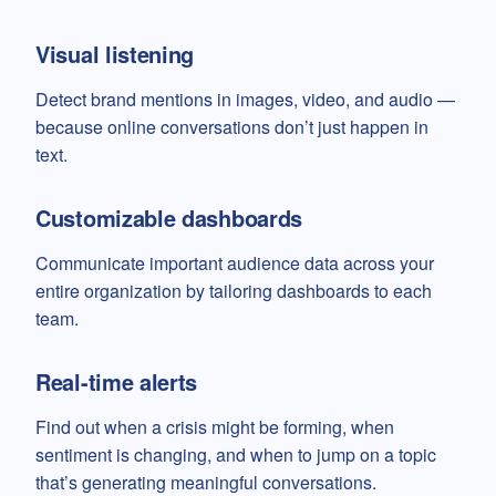
Visual listening
Detect brand mentions in images, video, and audio —
because online conversations don’t just happen in
text.
Customizable dashboards
Communicate important audience data across your
entire organization by tailoring dashboards to each
team.
Real-time alerts
Find out when a crisis might be forming, when
sentiment is changing, and when to jump on a topic
that’s generating meaningful conversations.