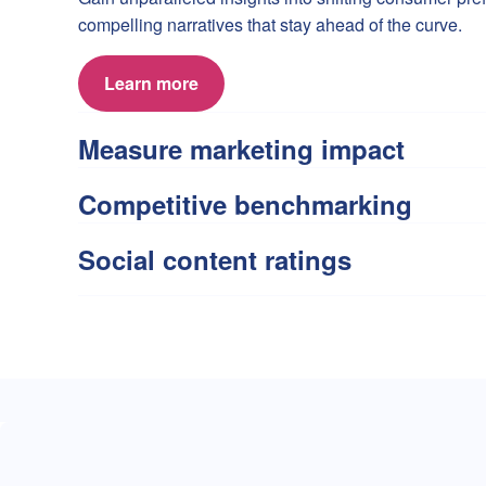
compelling narratives that stay ahead of the curve.
Learn more
Measure marketing impact
Competitive benchmarking
Social content ratings