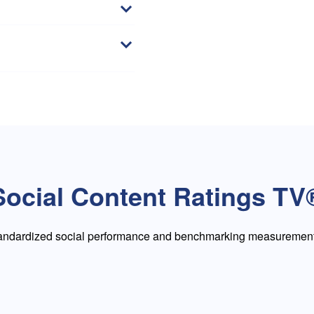
Social Content Ratings TV
tandardized social performance and benchmarking measurement 