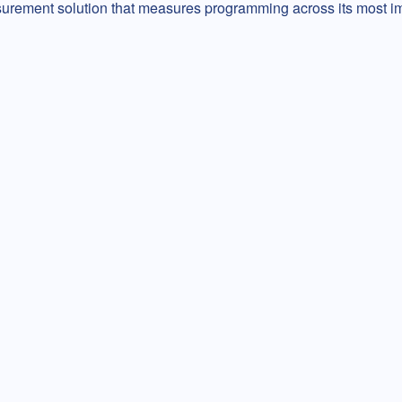
surement solution that measures programming across its most i