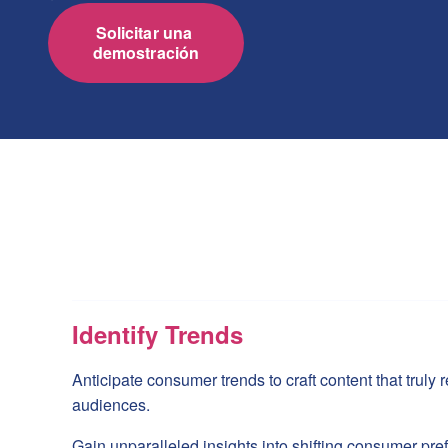
Solicitar una 
demostración
Identify Trends
Anticipate consumer trends to craft content that truly
audiences.
Gain unparalleled insights into shifting consumer pre