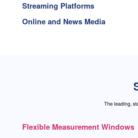
Streaming Platforms
Online and News Media
The leading, s
Flexible Measurement Windows