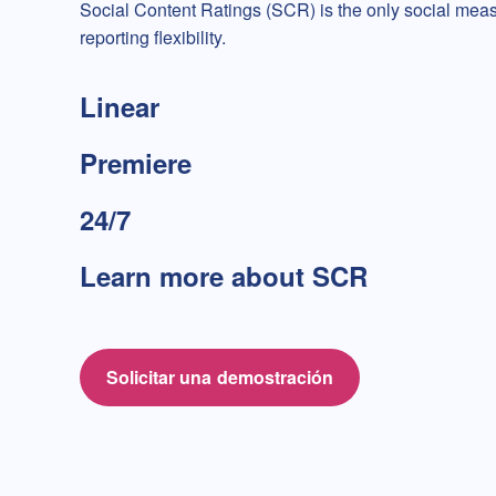
Social Content Ratings (SCR) is the only social mea
reporting flexibility.
Linear
Premiere
24/7
Learn more about SCR
Solicitar una demostración