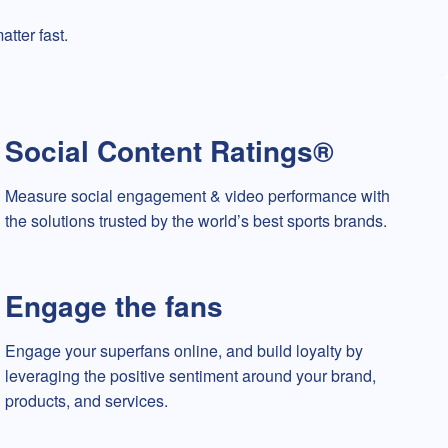
tter fast.
Social Content Ratings®
Measure social engagement & video performance with
the solutions trusted by the world’s best sports brands.
Engage the fans
Engage your superfans online, and build loyalty by
leveraging the positive sentiment around your brand,
products, and services.