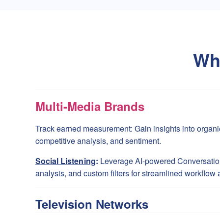
Wh
Multi-Media Brands
Track earned measurement: Gain insights into organi
competitive analysis, and sentiment.
Social Listening
:
Leverage AI-powered Conversation
analysis, and custom filters for streamlined workflow 
Television Networks