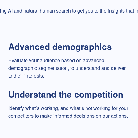
ing AI and natural human search to get you to the insights that ma
Advanced demographics
Evaluate your audience based on advanced
demographic segmentation, to understand and deliver
to their interests.
Understand the competition
Identify what’s working, and what’s not working for your
competitors to make informed decisions on our actions.