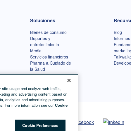
Soluciones
Recurs
Bienes de consumo
Blog
Deportes y
Informes
entretenimiento
Fundame
Media
marketin
Servicios financieros
Talkwalke
Pharma & Cuidado de
Develope
la Salud
Tecnología
Agencias
 site usage and analyze web traffic,
keting and advertising content based on
ia, analytics and advertising purposes.
s. For more information see our
Cookie
Cookie Preferences