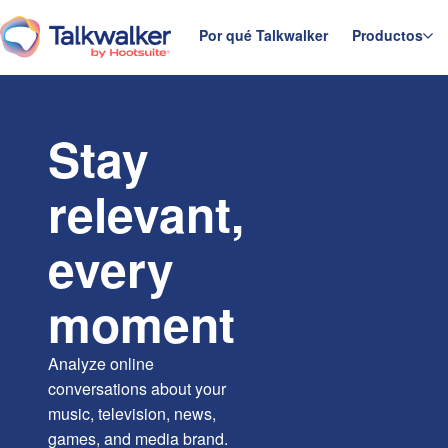
Saltar
al
Por qué Talkwalker
Productos
Página principal
contenido
Stay
relevant,
every
moment
Analyze online
conversations about your
music, television, news,
games, and media brand.