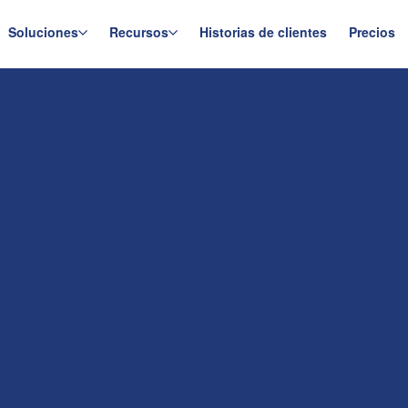
Soluciones
Recursos
Historias de clientes
Precios