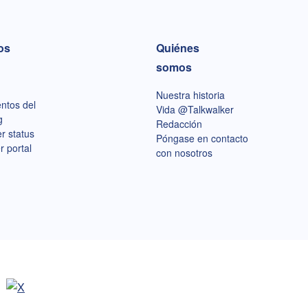
os
Quiénes
somos
Nuestra historia
ntos del
Vida @Talkwalker
g
Redacción
r status
Póngase en contacto
r portal
con nosotros