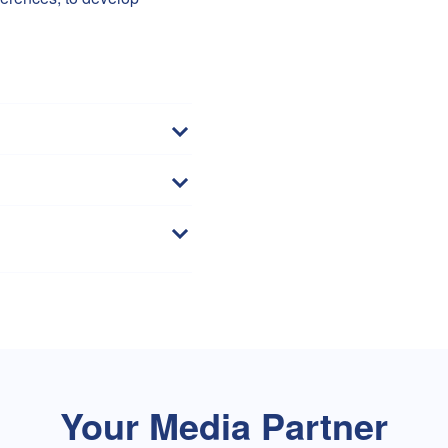
Your Media Partner