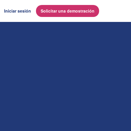
Iniciar sesión
Solicitar una demostración