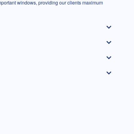
mportant windows, providing our clients maximum