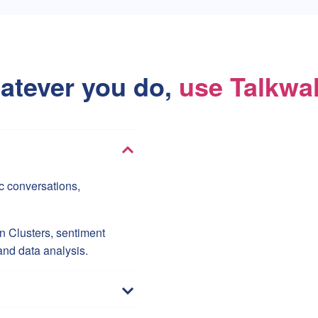
atever you do,
use Talkwa
c conversations,
 Clusters, sentiment
and data analysis.