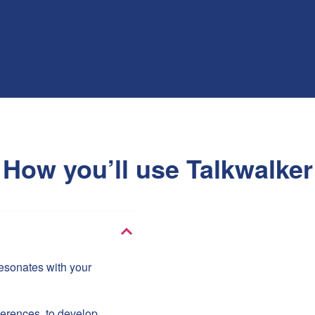
How you’ll use Talkwalker
 resonates with your
ferences, to develop