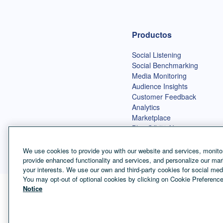
Página de inicio de Talkwalker
Productos
Social Listening
Social Benchmarking
Media Monitoring
Audience Insights
Customer Feedback
Analytics
Marketplace
Blue Silk™ AI
We use cookies to provide you with our website and services, monitor
provide enhanced functionality and services, and personalize our mar
your interests. We use our own and third-party cookies for social med
You may opt-out of optional cookies by clicking on Cookie Preference
Notice
Selector de idioma
Spanish
©
Copyright Talkwalker
2026
.
Todos los derechos reservados.