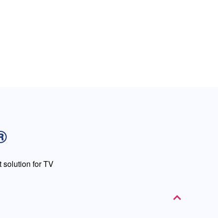
®
solution for TV