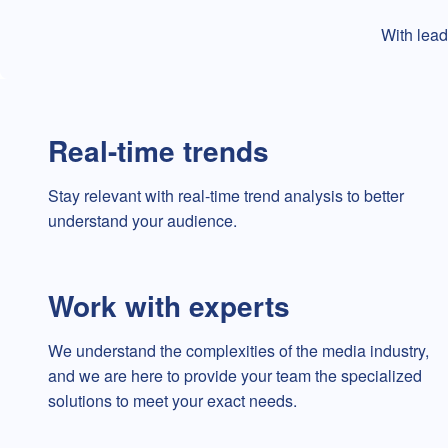
With lead
Real-time trends
Stay relevant with real-time trend analysis to better
understand your audience.
Work with experts
We understand the complexities of the media industry,
and we are here to provide your team the specialized
solutions to meet your exact needs.