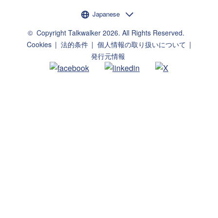
言語選択
Japanese
©
Copyright Talkwalker
2026
.
All Rights Reserved.
Cookies
法的条件
個人情報の取り扱いについて
発行元情報