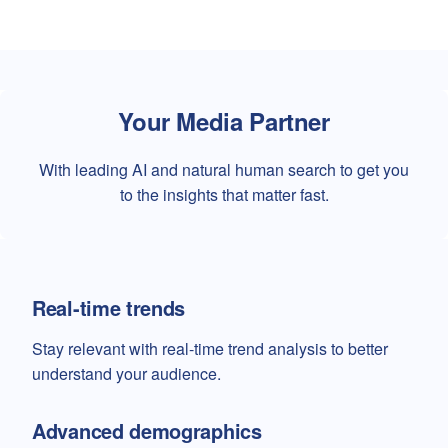
Your Media Partner
With leading AI and natural human search to get you
to the insights that matter fast.
Real-time trends
Stay relevant with real-time trend analysis to better
understand your audience.
Advanced demographics