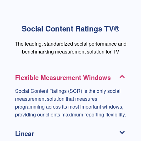
Social Content Ratings TV®
The leading, standardized social performance and
benchmarking measurement solution for TV
Flexible Measurement Windows
Social Content Ratings (SCR) is the only social
measurement solution that measures
programming across its most important windows,
providing our clients maximum reporting flexibility.
Linear