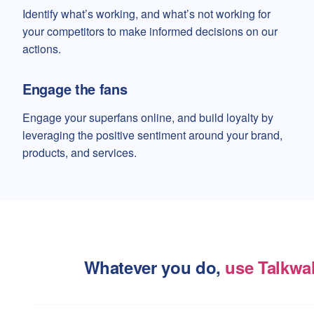
Identify what’s working, and what’s not working for
your competitors to make informed decisions on our
actions.
Engage the fans
Engage your superfans online, and build loyalty by
leveraging the positive sentiment around your brand,
products, and services.
Whatever you do,
use Talkwa