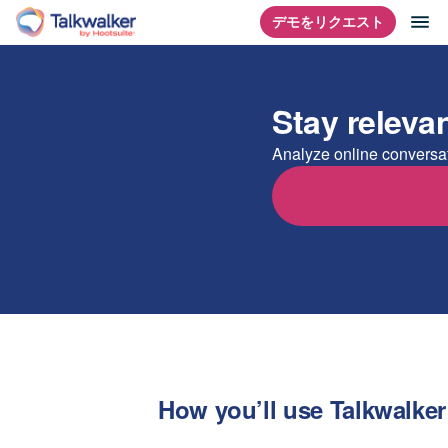
コ
ナ
デモをリクエスト
ホームページ
ン
テ
ン
Stay releva
ツ
に
Analyze online conversat
ス
キ
ッ
プ
How you’ll use Talkwalker