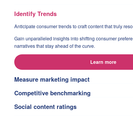
Identify Trends
Anticipate consumer trends to craft content that truly re
Gain unparalleled insights into shifting consumer prefer
narratives that stay ahead of the curve.
Learn more
Measure marketing impact
Competitive benchmarking
Social content ratings