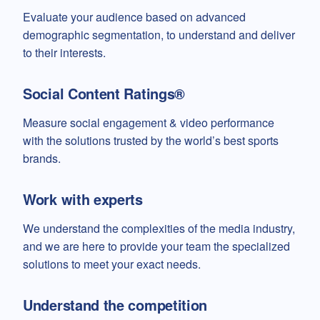
Evaluate your audience based on advanced
demographic segmentation, to understand and deliver
to their interests.
Social Content Ratings®
Measure social engagement & video performance
with the solutions trusted by the world’s best sports
brands.
Work with experts
We understand the complexities of the media industry,
and we are here to provide your team the specialized
solutions to meet your exact needs.
Understand the competition