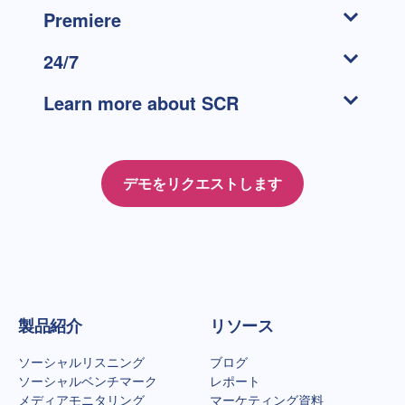
Premiere
24/7
Learn more about SCR
デモをリクエストします
Talkwalkerホームページ
製品紹介
リソース
ソーシャルリスニング
ブログ
ソーシャルベンチマーク
レポート
メディアモニタリング
マーケティング資料