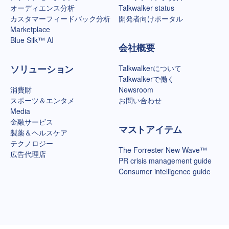
オーディエンス分析
Talkwalker status
カスタマーフィードバック分析
開発者向けポータル
Marketplace
Blue Silk™ AI
会社概要
ソリューション
Talkwalkerについて
Talkwalkerで働く
消費財
Newsroom
スポーツ＆エンタメ
お問い合わせ
Media
金融サービス
マストアイテム
製薬＆ヘルスケア
テクノロジー
The Forrester New Wave™
広告代理店
PR crisis management guide
Consumer intelligence guide