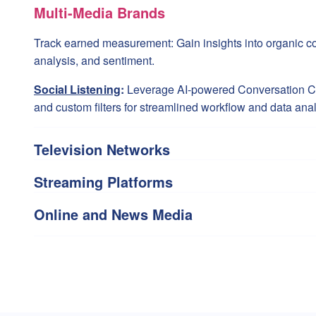
Multi-Media Brands
Track earned measurement: Gain insights into organic co
analysis, and sentiment.
Social Listening
:
Leverage AI-powered Conversation Clu
and custom filters for streamlined workflow and data anal
Television Networks
Streaming Platforms
Online and News Media