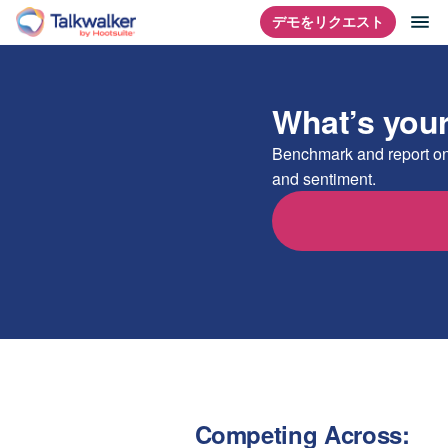
コ
ナ
デモをリクエスト
ホームページ
ン
テ
ン
What’s you
ツ
に
Benchmark and report on
ス
and sentiment.
キ
ッ
プ
Competing Across: