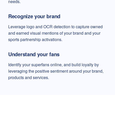
needs.
Recognize your brand
Leverage logo and OCR detection to capture owned
and earned visual mentions of your brand and your
sports partnership activations.
Understand your fans
Identify your superfans online, and build loyalty by
leveraging the positive sentiment around your brand,
products and services.