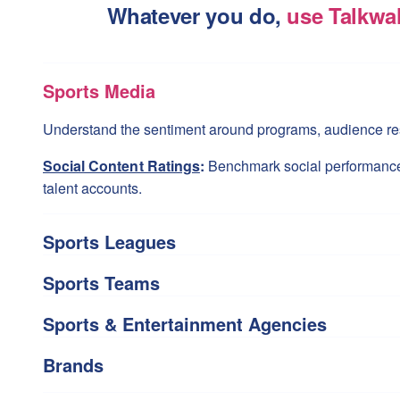
Whatever you do,
use Talkwa
Sports Media
Understand the sentiment around programs, audience res
Social Content Ratings
:
Benchmark social performanc
talent accounts.
Sports Leagues
Sports Teams
Sports & Entertainment Agencies
Brands