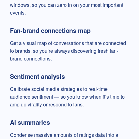
windows, so you can zero in on your most important
events.
Fan-brand connections map
Get a visual map of conversations that are connected
to brands, so you’re always discovering fresh fan-
brand connections.
Sentiment analysis
Calibrate social media strategies to real-time
audience sentiment — so you know when it’s time to
amp up virality or respond to fans.
AI summaries
Condense massive amounts of ratings data into a