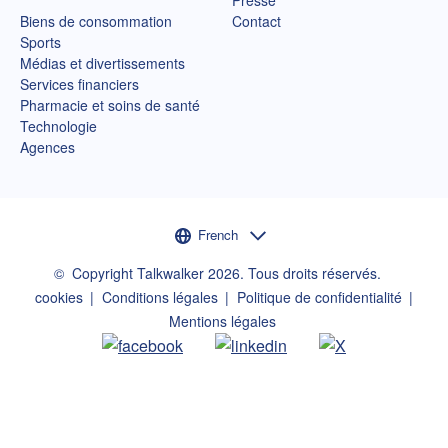
Biens de consommation
Contact
Sports
Médias et divertissements
Services financiers
Pharmacie et soins de santé
Technologie
Agences
Sélecteur de langue
French
©
Copyright Talkwalker
2026
.
Tous droits réservés.
cookies
Conditions légales
Politique de confidentialité
Mentions légales