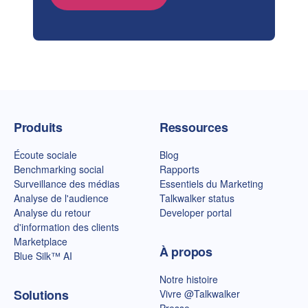
Page d'accueil de Talkwalker
Produits
Ressources
Écoute sociale
Blog
Benchmarking social
Rapports
Surveillance des médias
Essentiels du Marketing
Analyse de l'audience
Talkwalker status
Analyse du retour
Developer portal
d'information des clients
Marketplace
À propos
Blue Silk™ AI
Notre histoire
Solutions
Vivre @Talkwalker
Presse