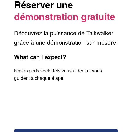
Réserver une
démonstration gratuite
Découvrez la puissance de Talkwalker
grâce à une démonstration sur mesure
What can I expect?
Nos experts sectoriels vous aident et vous
guident à chaque étape