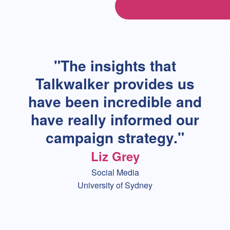
The insights that
Talkwalker provides us
have been incredible and
have really informed our
campaign strategy.
Liz Grey
Social Media
University of Sydney