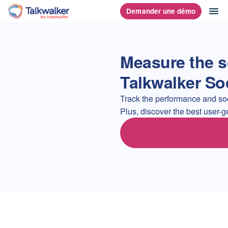
Aller
ou
Demander une démo
Accueil
au
contenu
Measure the s
Talkwalker So
Track the performance and soci
Plus, discover the best user-g