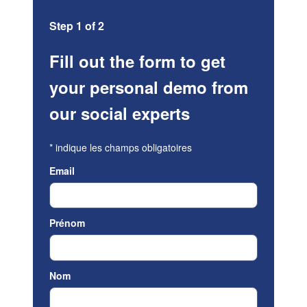
Step 1 of 2
Fill out the form to get
your personal demo from
our social experts
*
indique les champs obligatoires
Email
Prénom
Nom