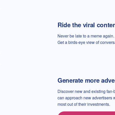
Ride the viral conte
Never be late to a meme again. 
Get a birds-eye view of convers
Generate more adve
Discover new and existing fan-
can approach new advertisers wit
most out of their investments.