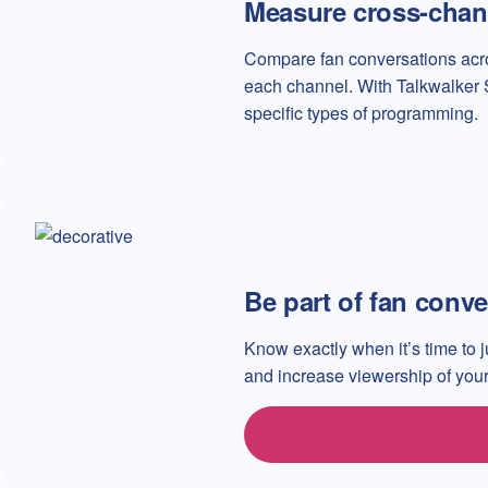
Measure cross-chan
Compare fan conversations acro
each channel. With Talkwalker 
specific types of programming.
Be part of fan conve
Know exactly when it’s time to j
and increase viewership of your