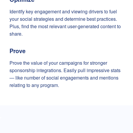
Identify key engagement and viewing drivers to fuel
your social strategies and determine best practices.
Plus, find the most relevant user-generated content to
share.
Prove
Prove the value of your campaigns for stronger
sponsorship integrations. Easily pull impressive stats
— like number of social engagements and mentions
relating to any program.