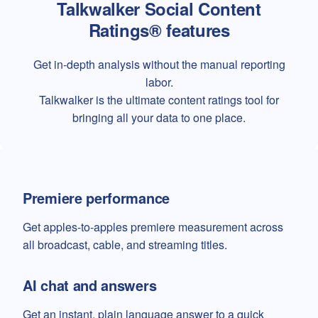
Talkwalker Social Content
Ratings® features
Get in-depth analysis without the manual reporting
labor.
Talkwalker is the ultimate content ratings tool for
bringing all your data to one place.
Premiere performance
Get apples-to-apples premiere measurement across
all broadcast, cable, and streaming titles.
AI chat and answers
Get an instant, plain language answer to a quick