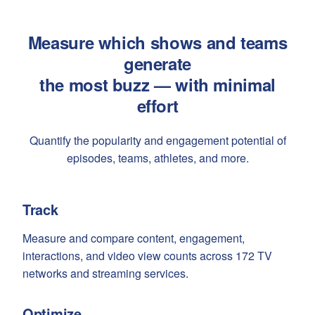
Measure which shows and teams
generate
the most buzz — with minimal
effort
Quantify the popularity and engagement potential of
episodes, teams, athletes, and more.
Track
Measure and compare content, engagement,
interactions, and video view counts across 172 TV
networks and streaming services.
Optimize