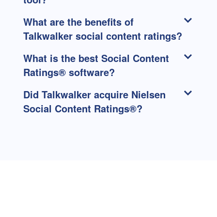
What are the benefits of
Talkwalker social content ratings?
What is the best Social Content
Ratings® software?
Did Talkwalker acquire Nielsen
Social Content Ratings®?