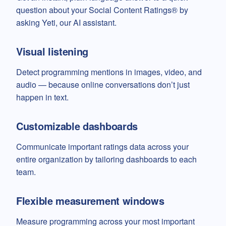
question about your Social Content Ratings® by
asking Yeti, our AI assistant.
Visual listening
Detect programming mentions in images, video, and
audio — because online conversations don’t just
happen in text.
Customizable dashboards
Communicate important ratings data across your
entire organization by tailoring dashboards to each
team.
Flexible measurement windows
Measure programming across your most important