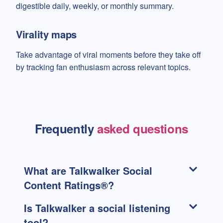
digestible daily, weekly, or monthly summary.
Virality maps
Take advantage of viral moments before they take off
by tracking fan enthusiasm across relevant topics.
Frequently
asked questions
What are Talkwalker Social
Content Ratings®?
Is Talkwalker a social listening
tool?