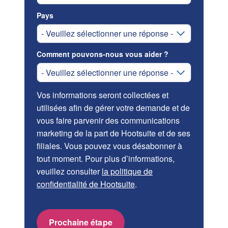
Pays
Comment pouvons-nous vous aider ?
Vos informations seront collectées et
utilisées afin de gérer votre demande et de
vous faire parvenir des communications
marketing de la part de Hootsuite et de ses
filiales. Vous pouvez vous désabonner à
tout moment. Pour plus d’informations,
veuillez consulter
la politique de
confidentialité de Hootsuite
.
Prochaine étape