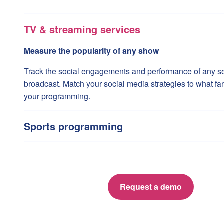
TV & streaming services
Measure the popularity of any show
Track the social engagements and performance of any ser
broadcast. Match your social media strategies to what fa
your programming.
Sports programming
Request a demo