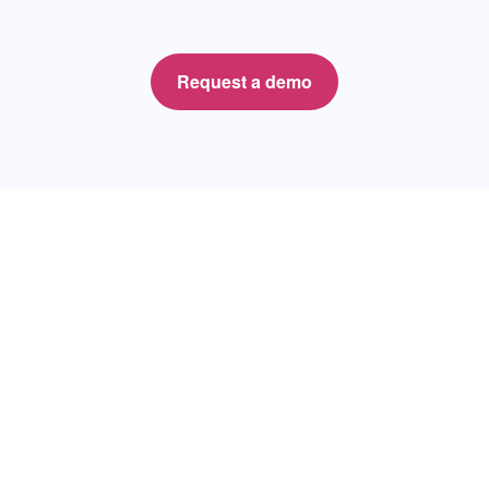
Request a demo