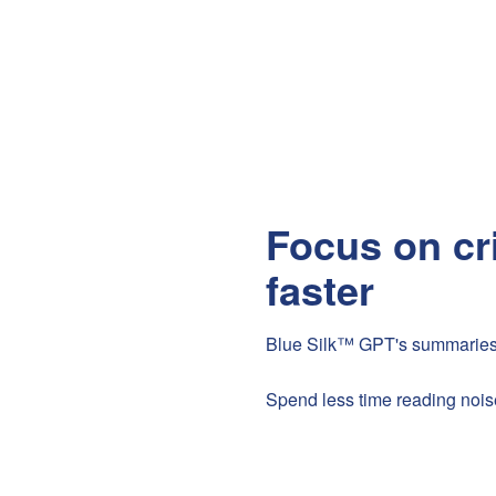
Focus on cr
faster
Blue Silk™ GPT's summaries all
Spend less time reading nois