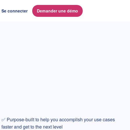
Se connecter
Demander une démo
✅ Purpose-built to help you accomplish your use cases
faster and get to the next level