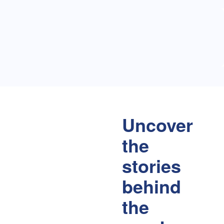
Uncover
the
stories
behind
the