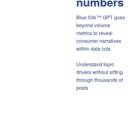
numbers
Blue Silk™ GPT goes
beyond volume
metrics to reveal
consumer narratives
within data cuts
Understand topic
drivers without sifting
through thousands of
posts