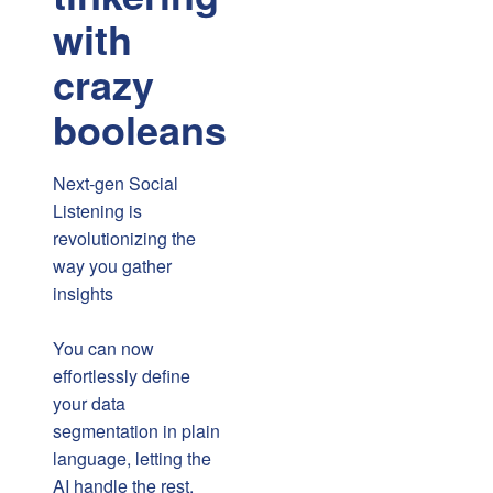
with
crazy
booleans
Next-gen Social
Listening is
revolutionizing the
way you gather
insights
You can now
effortlessly define
your data
segmentation in plain
language, letting the
AI handle the rest.