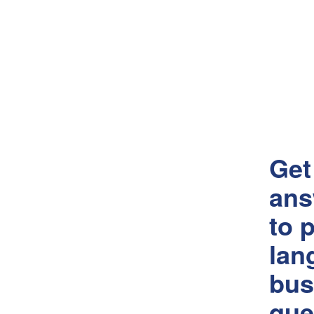
Get
ans
to p
lan
bus
que