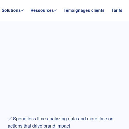
Solutions
Ressources
Témoignages clients
Tarifs
✅ Spend less time analyzing data and more time on
actions that drive brand impact