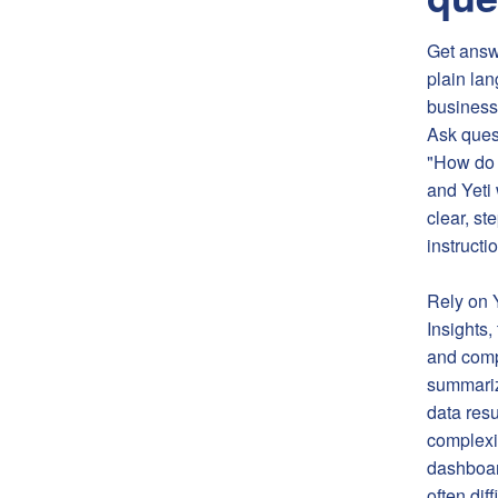
Get answ
plain la
business
Ask ques
"How do I
and Yeti 
clear, st
instructi
Rely on 
Insights,
and comp
summariz
data resu
complexit
dashboar
often diff