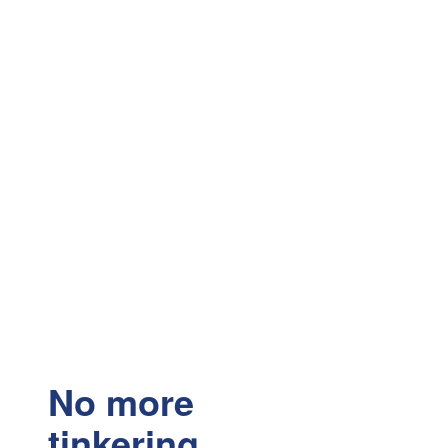
No more
tinkering