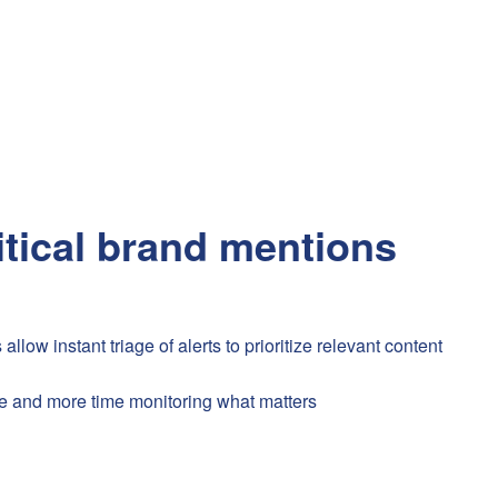
itical brand mentions
ow instant triage of alerts to prioritize relevant content
e and more time monitoring what matters