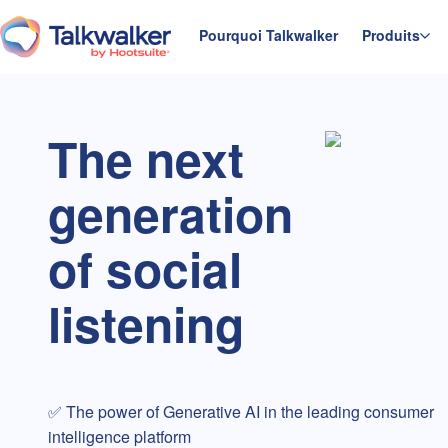
Aller
au
Pourquoi Talkwalker
Produits
Accueil
contenu
The next
generation
of social
listening
✅ The power of Generative AI in the leading consumer
intelligence platform