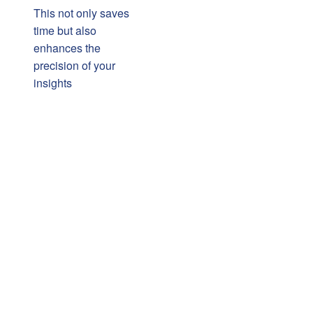
This not only saves
time but also
enhances the
precision of your
insights