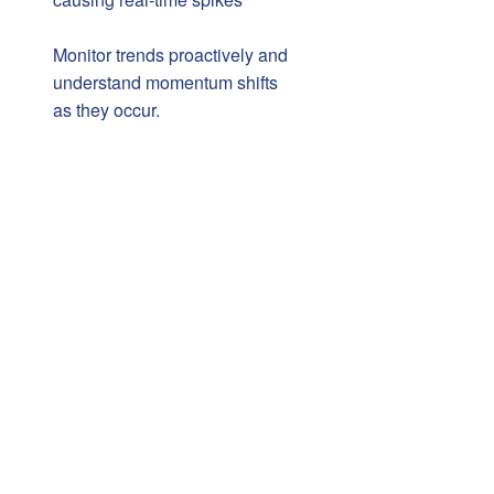
Monitor trends proactively and
understand momentum shifts
as they occur.