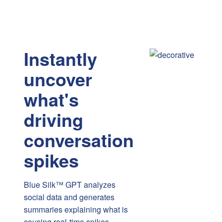
Instantly
uncover
what's
driving
conversation
spikes
Blue Silk™ GPT analyzes
social data and generates
summaries explaining what is
causing real-time spikes