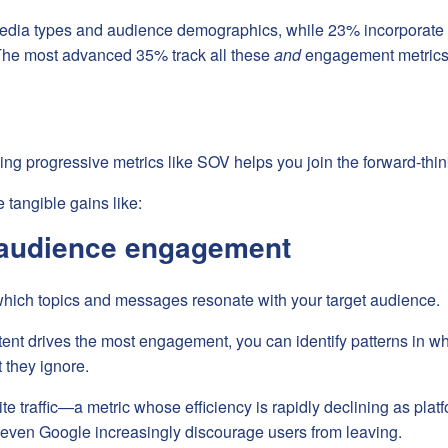
dia types and audience demographics, while 23% incorporate 
The most advanced 35% track all these
and
engagement metrics
ng progressive metrics like SOV helps you join the forward-thin
 tangible gains like:
audience engagement
which topics and messages resonate with your target audience.
ent drives the most engagement, you can identify patterns in w
 they ignore.
 traffic—a metric whose efficiency is rapidly declining as platf
d even Google increasingly discourage users from leaving.