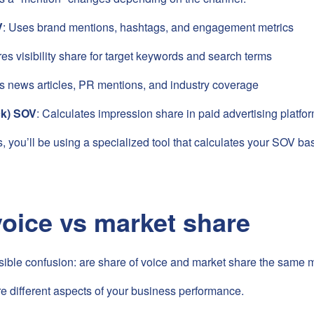
V
: Uses brand mentions, hashtags, and engagement metrics
es visibility share for target keywords and search terms
ks news articles, PR mentions, and industry coverage
ck) SOV
: Calculates impression share in paid advertising platfo
, you’ll be using a specialized tool that calculates your SOV ba
voice vs market share
ssible confusion: are share of voice and market share the same 
 different aspects of your business performance.