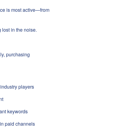
ence is most active—from
 lost in the noise.
lly, purchasing
industry players
nt
evant keywords
 in paid channels