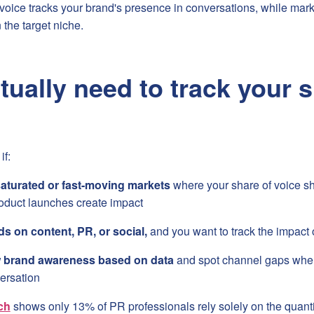
f voice tracks your brand's presence in conversations, while ma
n the target niche.
tually need to track your s
if:
aturated or fast-moving markets
where your share of voice s
duct launches create impact
s on content, PR, or social,
and you want to track the impact 
w brand awareness based on data
and spot channel gaps wher
ersation
ch
shows only 13% of PR professionals rely solely on the quant