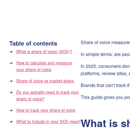
Table of contents
Share of voice measure
What is share of voice (SOV)?
In simple terms: are peo
How to calculate and measure
In 2025, consumers don'
your share of voice
platforms, review sites
Share of voice vs market share
Brands that can't track 
Do you actually need to track your
This guide gives you pra
share of voice?
How to track your share of voice
What is s
What to include in your SOV report