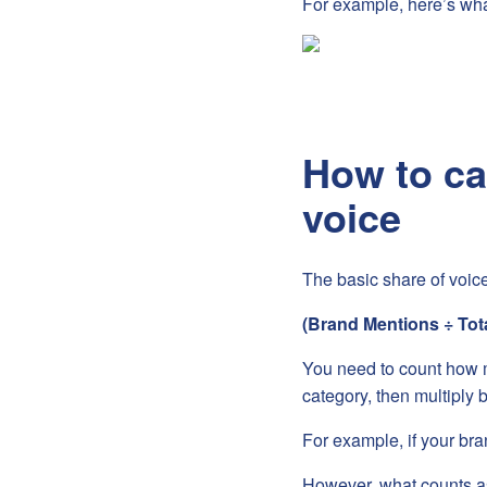
For example, here’s wha
How to ca
voice
The basic share of voice
(Brand Mentions ÷ Tot
You need to count how ma
category, then multiply 
For example, if your bra
However, what counts a