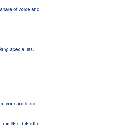
share of voice and
.
king specialists.
hat your audience
orms like LinkedIn,