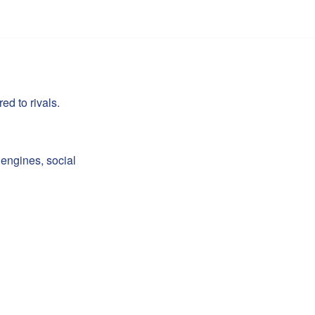
d to rivals.
engines, social