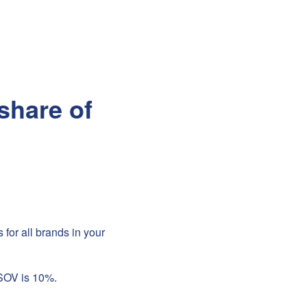
share of
for all brands in your
 SOV is 10%.