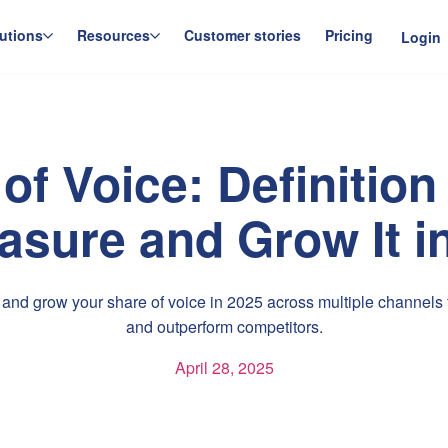
utions
Resources
Customer stories
Pricing
Login
of Voice: Definitio
asure and Grow It i
nd grow your share of voice in 2025 across multiple channels to
and outperform competitors.
April 28, 2025