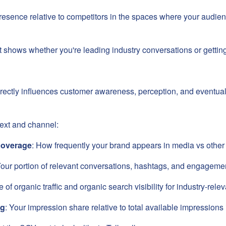
 presence relative to competitors in the spaces where your audi
hat shows whether you're leading industry conversations or getting
directly influences customer awareness, perception, and eventua
ext and channel:
coverage
: How frequently your brand appears in media vs other 
Your portion of relevant conversations, hashtags, and engageme
e of organic traffic and organic search visibility for industry-rel
ng
: Your impression share relative to total available impressions