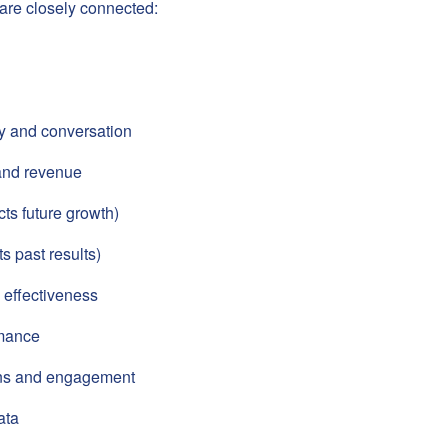
are closely connected:
ty and conversation
and revenue
cts future growth)
s past results)
 effectiveness
mance
ons and engagement
ata