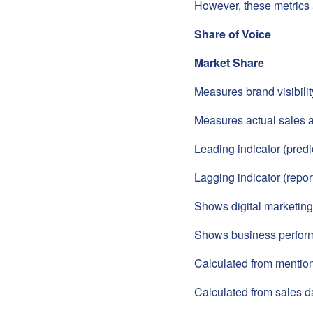
However, these metrics 
Share of Voice
Market Share
Measures brand visibili
Measures actual sales 
Leading indicator (predi
Lagging indicator (report
Shows digital marketing
Shows business perfor
Calculated from menti
Calculated from sales d