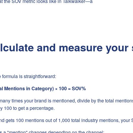
t the SOV metric looks like in Talkwalker—a
lculate and measure your 
 formula is straightforward:
al Mentions in Category) × 100 = SOV%
ny times your brand is mentioned, divide by the total mentions 
by 100 to get a percentage.
nd gets 100 mentions out of 1,000 total industry mentions, your
s a "mention" changes depending on the channel: