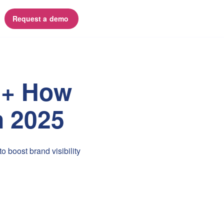
Request a demo 
n + How
n 2025
 boost brand visibility