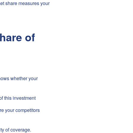
rket share measures your
hare of
hows whether your
of this investment
e your competitors
ity of coverage.