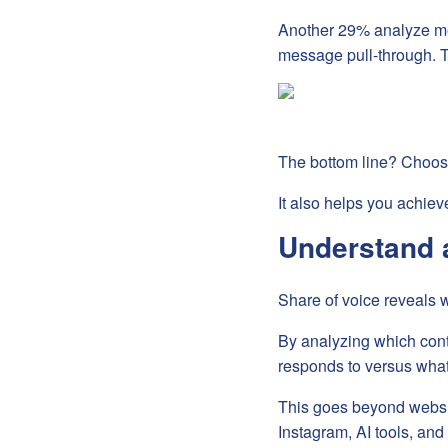
Another 29% analyze me
message pull-through. 
The bottom line? Choosi
It also helps you achieve
Understand 
Share of voice reveals 
By analyzing which cont
responds to versus what
This goes beyond website
Instagram, AI tools, an