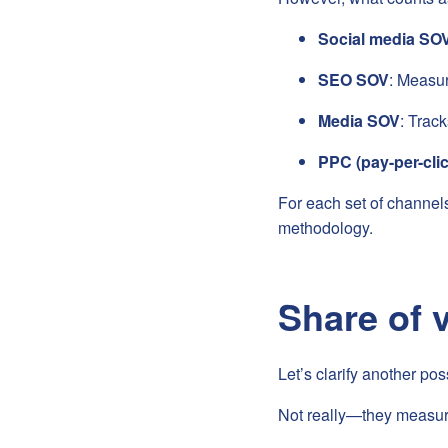
Social media SO
SEO SOV
: Measur
Media SOV
: Trac
PPC (pay-per-cli
For each set of channels
methodology.
Share of 
Let’s clarify another po
Not really—they measure