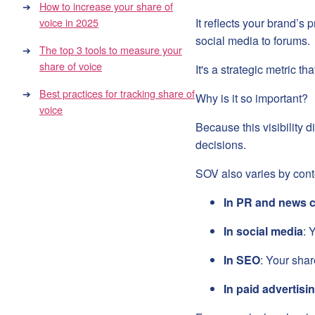
How to increase your share of
voice in 2025
It reflects your brand’s
social media to forums.
The top 3 tools to measure your
share of voice
It's a strategic metric t
Best practices for tracking share of
Why is it so important?
voice
Because this visibility 
decisions.
SOV also varies by cont
In PR and news 
In social media
: 
In SEO
: Your shar
In paid advertisi