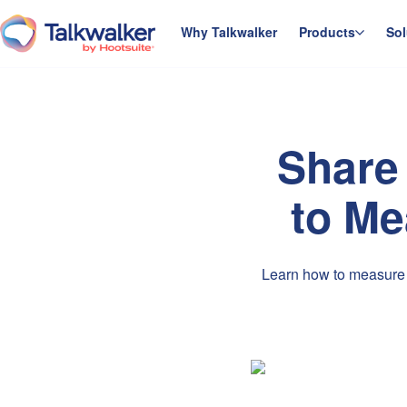
Skip
to
Why Talkwalker
Products
Sol
homepage
content
Share 
to Me
Learn how to measure a