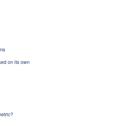
rms
sed on its own
metric?