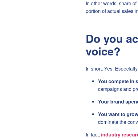
In other words, share o
portion of actual sales i
Do you ac
voice?
In short: Yes. Especially 
You compete in s
campaigns and pro
Your brand spend
You want to gro
dominate the conv
In fact,
industry resear