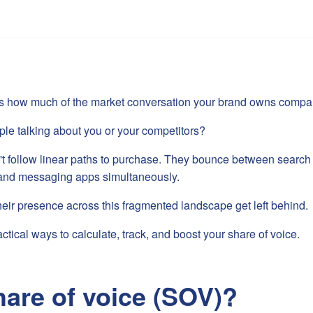
s how much of the market conversation your brand owns compare
ple talking about you or your competitors?
t follow linear paths to purchase. They bounce between search 
, and messaging apps simultaneously.
their presence across this fragmented landscape get left behind.
ctical ways to calculate, track, and boost your share of voice.
hare of voice (SOV)?